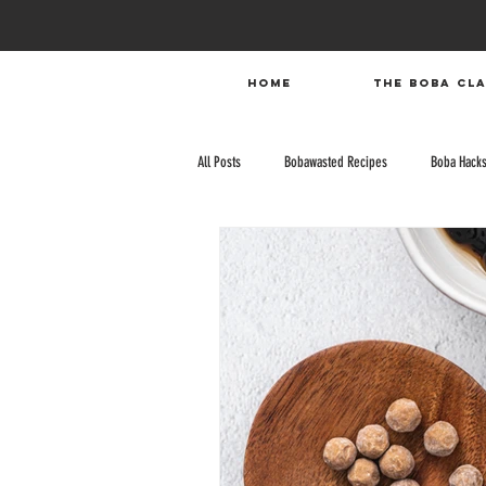
HOME
The Boba Cl
All Posts
Bobawasted Recipes
Boba Hack