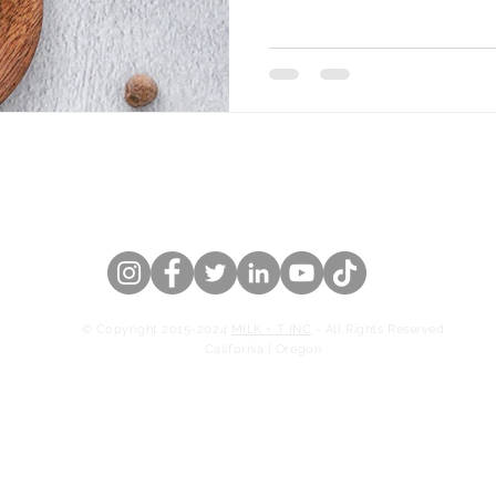
 US
OUR STORY
CATERING
© Copyright 2015-2024
MILK + T INC
- All Rights Reserved
California | Oregon