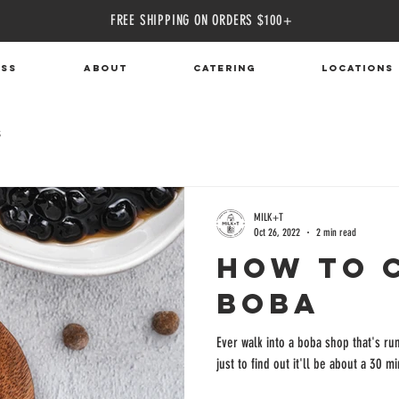
FREE SHIPPING ON ORDERS $100+
ass
ABOUT
CATERING
Locations
s
MILK+T
Oct 26, 2022
2 min read
How To 
Boba
Ever walk into a boba shop that's run
just to find out it'll be about a 30 