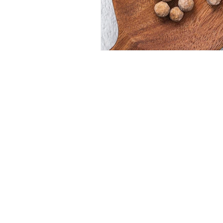
CONTACT