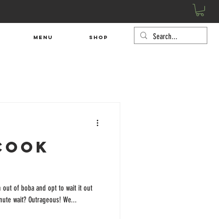
Menu
SHOP
Cook
 out of boba and opt to wait it out
minute wait? Outrageous! We...