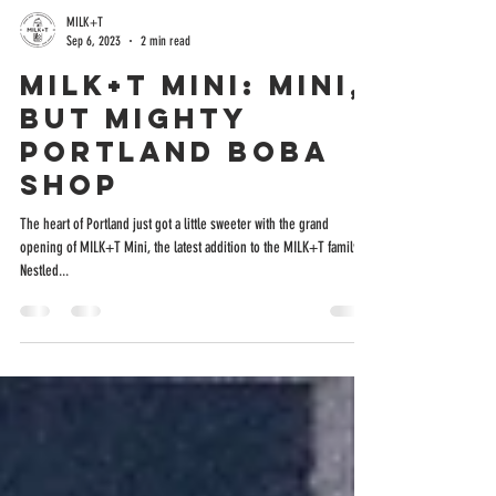
MILK+T
Sep 6, 2023
2 min read
MILK+T Mini: Mini,
But Mighty
Portland Boba
Shop
The heart of Portland just got a little sweeter with the grand
opening of MILK+T Mini, the latest addition to the MILK+T family.
Nestled...