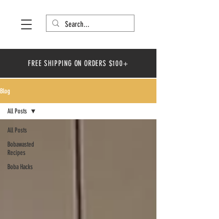
FREE SHIPPING ON ORDERS $100+
Blog
All Posts
All Posts
Bobawasted
Recipes
Boba Hacks