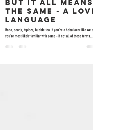
“Boba” Has
Different Names,
But It All Means
The Same - A Love
Language
Boba, pearls, tapioca, bubble tea. If you're a boba lover like we are,
you're most likely familiar with some - if not all of these terms....