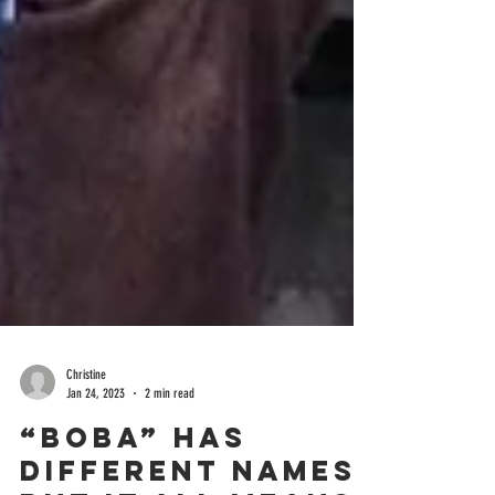
Christine
Jan 24, 2023
2 min read