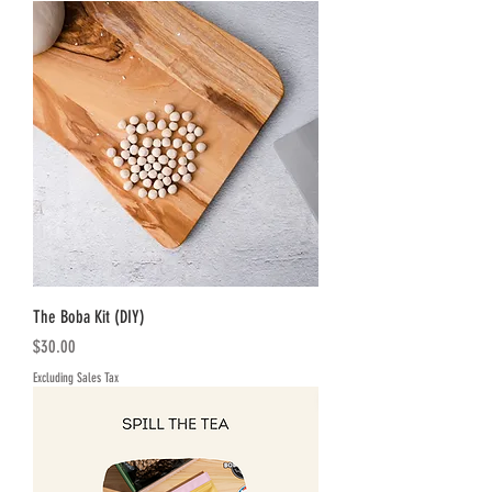
The Boba Kit (DIY)
Price
$30.00
Excluding Sales Tax