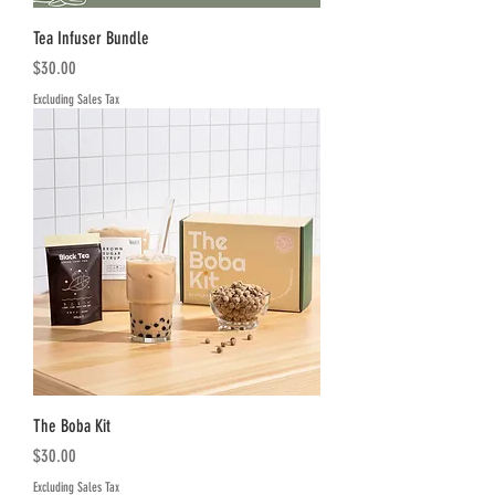
Tea Infuser Bundle
Price
$30.00
Excluding Sales Tax
The Boba Kit
Price
$30.00
Excluding Sales Tax