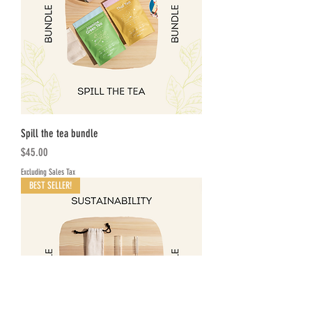
Spill the tea bundle
Price
$45.00
Excluding Sales Tax
BEST SELLER!