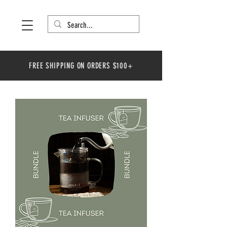
FREE SHIPPING ON ORDERS $100+