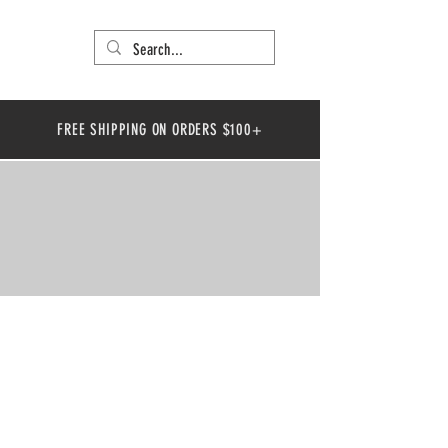
FREE SHIPPING ON ORDERS $100+
LOCATIONS