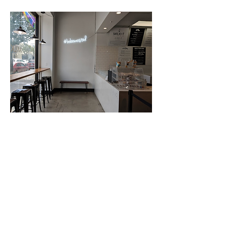
LITTLE TOKYO, DTLA
MILK+T catering