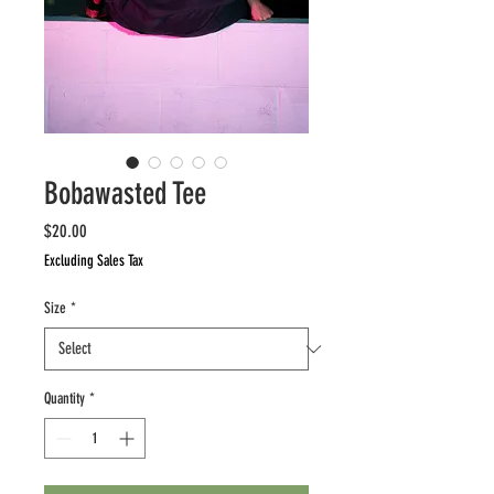
Bobawasted Tee
Price
$20.00
Excluding Sales Tax
Size
*
Quantity
*