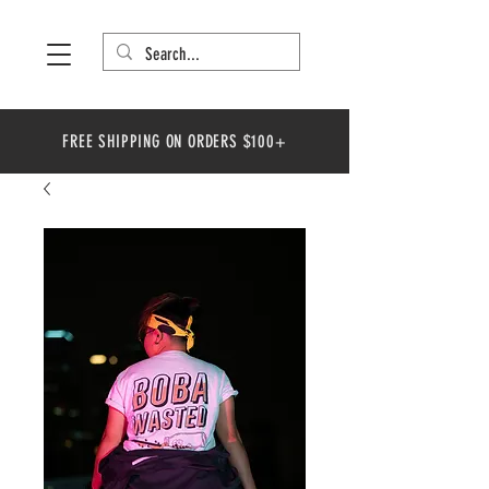
FREE SHIPPING ON ORDERS $100+