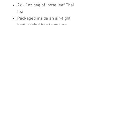
2x
- 1oz bag of loose leaf Thai
tea
Packaged inside an air-tight
heat-sealed bag to ensure
freshness!
Brewing instructions are included
on the bag
Note:
Does
NOT
come with tapioca
boba balls- drink pictures are for
reference.
Tea storage tip
To ensure the long-lasting freshness of tea,
make sure to zip the tea back up in the tea pouch
or place the tea in a dark airtight container. Then
place the tea in a dry cool place away from
© Copyright
2015-2024
MILK + T INC
- All Rights Reserved
sunlight.
California | Oregon