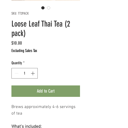
SKU: TT2PACK
Loose Leaf Thai Tea (2
pack)
Price
$10.00
Excluding Sales Tax
Quantity
*
Add to Cart
Brews approximately 4-6 servings
of tea
What's included: