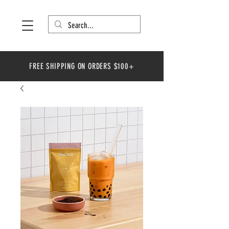
FREE SHIPPING ON ORDERS $100+