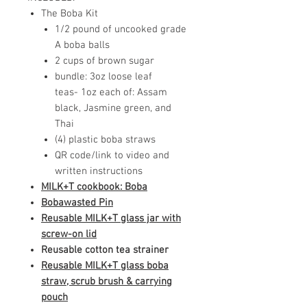
The Boba Kit
1/2 pound of uncooked grade
A boba balls
2 cups of brown sugar
bundle: 3oz loose leaf
teas- 1oz each of: Assam
black, Jasmine green, and
Thai
(4) plastic boba straws
QR code/link to video and
written instructions
MILK+T cookbook: Boba
Bobawasted Pin
Reusable MILK+T glass jar with
screw-on lid
Reusable cotton tea strainer
Reusable MILK+T glass boba
straw
, scrub brush & carrying
pouch