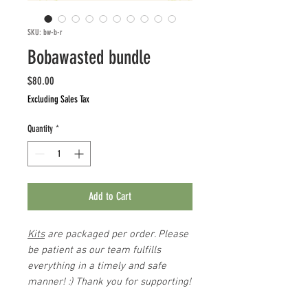
SKU: bw-b-r
Bobawasted bundle
Price
$80.00
Excluding Sales Tax
Quantity
*
Add to Cart
Kits
are packaged per order. Please
be patient as our team fulfills
everything in a timely and safe
manner! :) Thank you for supporting!