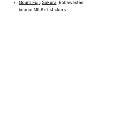
Mount Fuji
,
Sakura
, Bobawasted
beanie MILK+T stickers
WHAT YOU NEED:
Shaker, blender, or a jug big
enough to mix ingredients (scale
up for quantity of drinks you'll be
making)
Strainer for boba
Your favorite type of milk, to
create a
milk
tea (we
recommend whole milk, half and
half, or oat milk if going plant-
based!)
Ice (if you want your drink warm,
skip it!)
BOBA TIP!
Leftover boba? Keep it inside a
sealed, airtight container. Do NOT