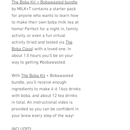
The Boba Kit + Bobawasted bundle
by MILK+T contains a starter pack
for anyone who wants to learn how
to make their own boba milk tea at
home! Perfect for a night in, family
activity, or even a fun virtual
activity (tried and tested via
The
Boba Class
) with a loved one. In
about 1.5 hours you'll be on your
way to getting #bobawasted.
With
The Boba Kit
+ Bobawasted
bundle, you'll receive enough
ingredients to make 4-6 16oz drinks
with boba, and about 12 tea drinks
in total. An instructional video is
provided so you can be confident in
your brew every step of the way!
INCLUDED: