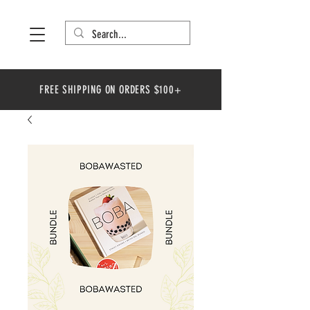
FREE SHIPPING ON ORDERS $100+