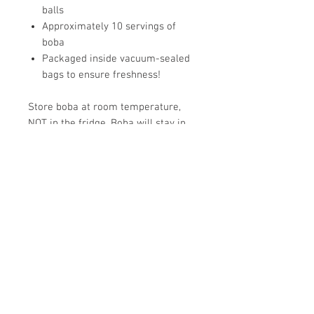
balls
Approximately 10 servings of
boba
Packaged inside vacuum-sealed
bags to ensure freshness!
Store boba at room temperature,
NOT in the fridge. Boba will stay in
its best condition for:
Vacuum-sealed: 6 months
Opened: Store in a resealable,
airtight container for 1 week
Cooked: Up to 6 hours
Tip: You can batch cook boba and
freeze spoonfuls in an ice cube tray.
Microwave 10 seconds at a time and
stir until perfect, so that you can get
#bobawasted whenever you get a