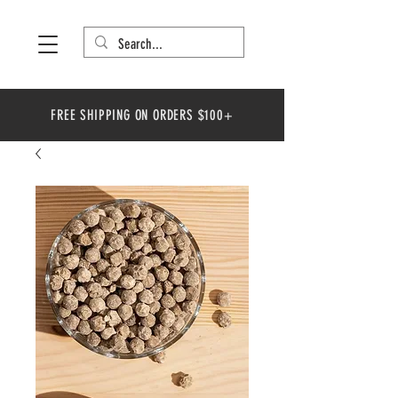
FREE SHIPPING ON ORDERS $100+