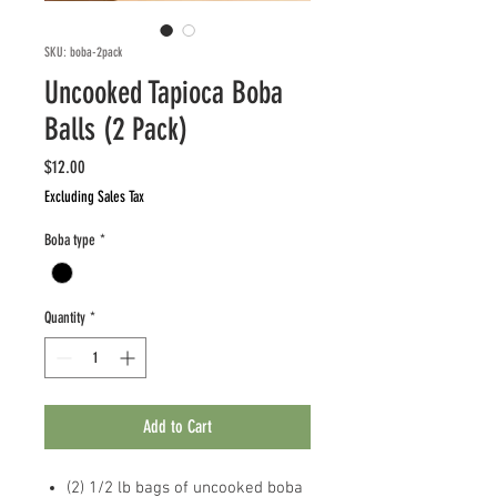
SKU: boba-2pack
Uncooked Tapioca Boba
Balls (2 Pack)
Price
$12.00
Excluding Sales Tax
Boba type
*
Quantity
*
Add to Cart
(2) 1/2 lb bags of uncooked boba